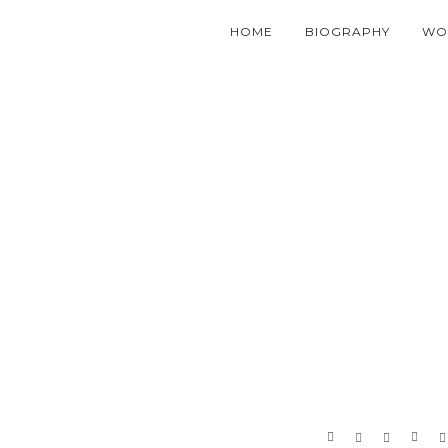
HOME
BIOGRAPHY
WO