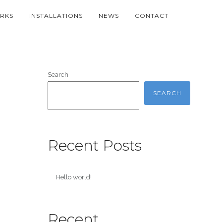
RKS
INSTALLATIONS
NEWS
CONTACT
Search
SEARCH
Recent Posts
Hello world!
Recent