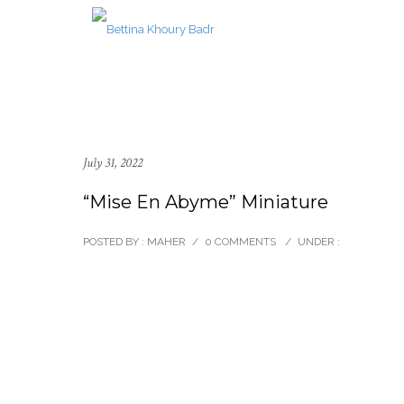
July 31, 2022
“Mise En Abyme” Miniature
POSTED BY : MAHER
/
0 COMMENTS
/
UNDER :