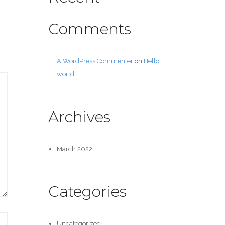
Comments
A WordPress Commenter
on
Hello
world!
Archives
March 2022
Categories
Uncategorized