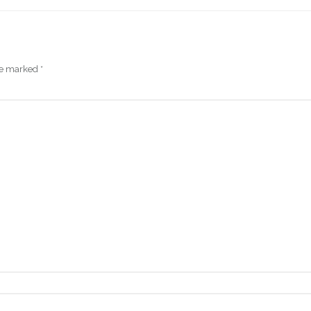
are marked
*