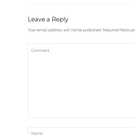
Leave a Reply
Your email address will not be published.
Required fields 