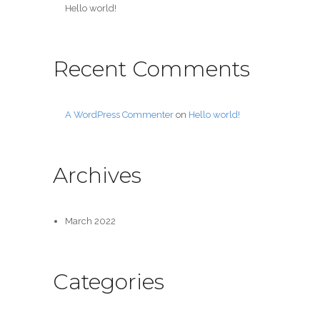
Hello world!
Recent Comments
A WordPress Commenter
on
Hello world!
Archives
March 2022
Categories