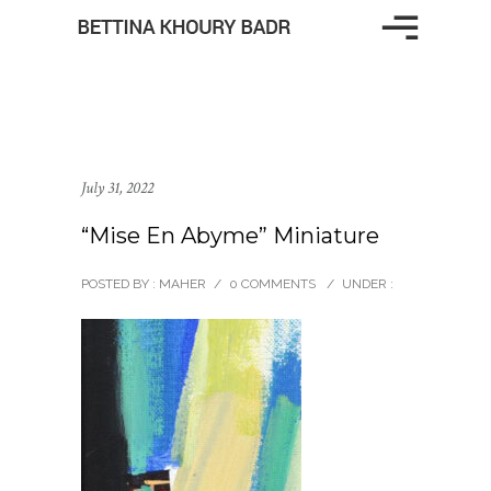
July 31, 2022
“Mise En Abyme” Miniature
POSTED BY : MAHER
/
0 COMMENTS
/
UNDER :