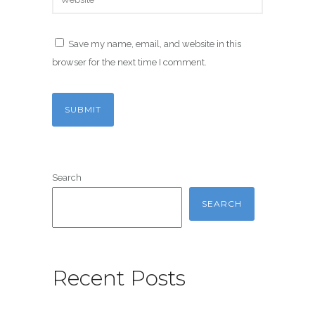
Save my name, email, and website in this
browser for the next time I comment.
Search
SEARCH
Recent Posts