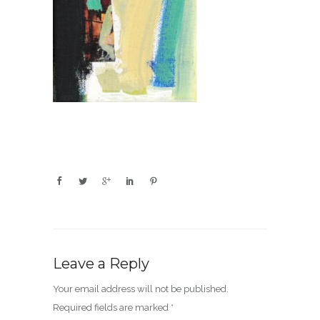
Leave a Reply
Your email address will not be published.
Required fields are marked
*