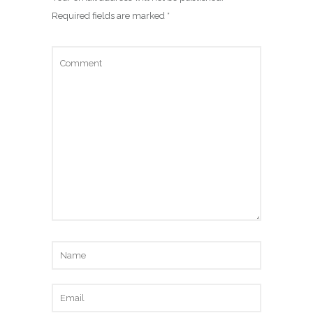
Required fields are marked
*