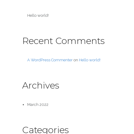
Hello world!
Recent Comments
A WordPress Commenter
on
Hello world!
Archives
March 2022
Categories