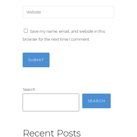
Save my name, email, and website in this
browser for the next time I comment.
Search
SEARCH
Recent Posts