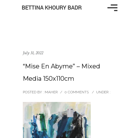
July 31, 2022
“Mise En Abyme” – Mixed
Media 150x110cm
POSTED BY : MAHER
/
0 COMMENTS
/
UNDER :