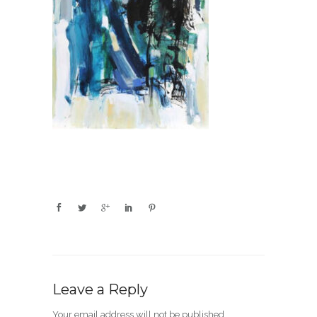
Leave a Reply
Your email address will not be published.