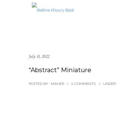
July 31, 2022
“Abstract” Miniature
POSTED BY : MAHER
/
0 COMMENTS
/
UNDER :