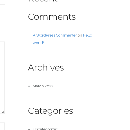
Comments
A WordPress Commenter
on
Hello
world!
Archives
March 2022
Categories
Uncategorized