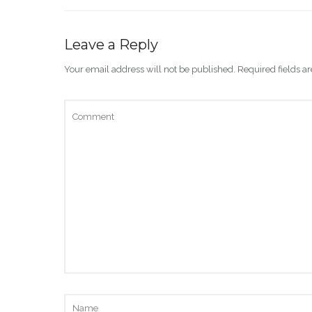
Leave a Reply
Your email address will not be published.
Required fields 