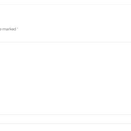
are marked
*