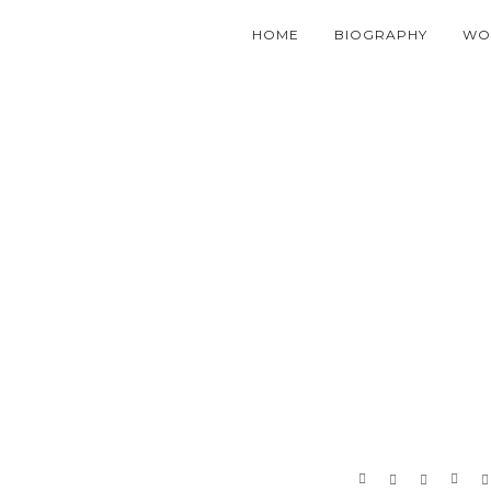
HOME
BIOGRAPHY
WO