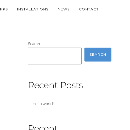
RKS
INSTALLATIONS
NEWS
CONTACT
Search
SEARCH
Recent Posts
Hello world!
Recent