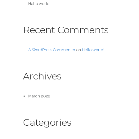
Hello world!
Recent Comments
A WordPress Commenter
on
Hello world!
Archives
March 2022
Categories