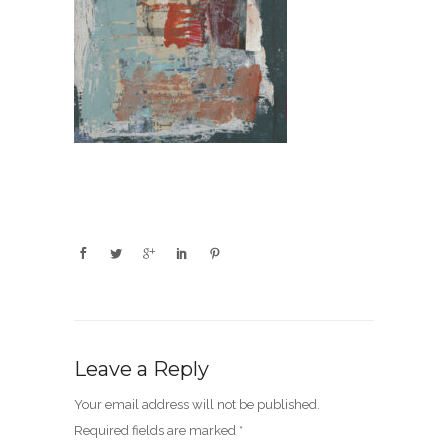
Leave a Reply
Your email address will not be published.
Required fields are marked
*