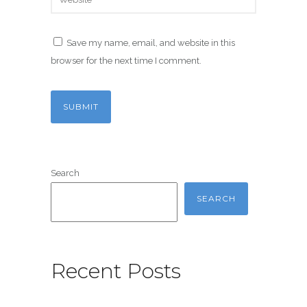
Save my name, email, and website in this
browser for the next time I comment.
Search
SEARCH
Recent Posts