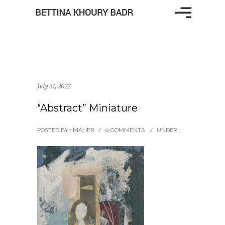
July 31, 2022
“Abstract” Miniature
POSTED BY : MAHER
/
0 COMMENTS
/
UNDER :