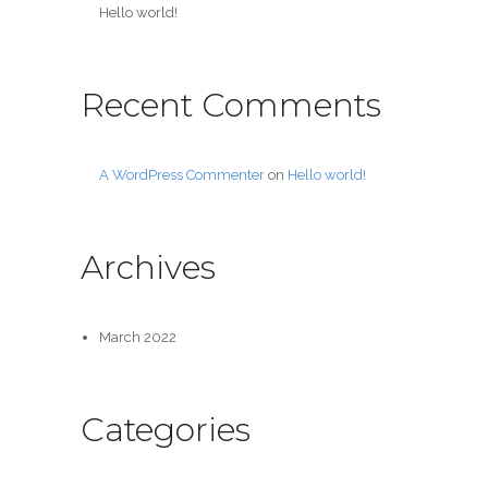
Hello world!
Recent Comments
A WordPress Commenter
on
Hello world!
Archives
March 2022
Categories