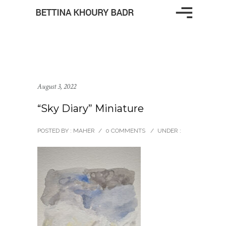
August 3, 2022
“Sky Diary” Miniature
POSTED BY : MAHER
/
0 COMMENTS
/
UNDER :