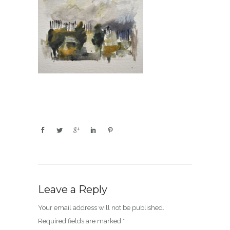
Leave a Reply
Your email address will not be published.
Required fields are marked
*