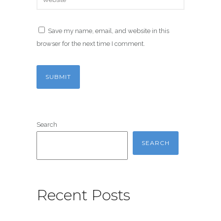
Save my name, email, and website in this
browser for the next time I comment.
Search
SEARCH
Recent Posts