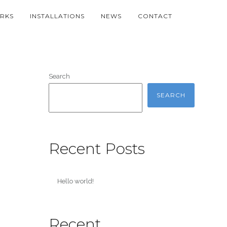
RKS
INSTALLATIONS
NEWS
CONTACT
Search
SEARCH
Recent Posts
Hello world!
Recent