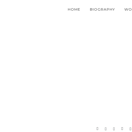
HOME
BIOGRAPHY
WO