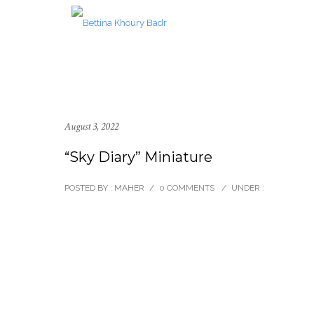
August 3, 2022
“Sky Diary” Miniature
POSTED BY : MAHER
/
0 COMMENTS
/
UNDER :