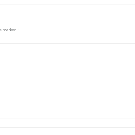
are marked
*