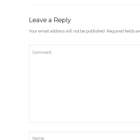
Leave a Reply
Your email address will not be published.
Required fields 