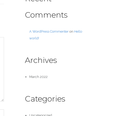
Comments
A WordPress Commenter
on
Hello
world!
Archives
March 2022
Categories
Uncategorized