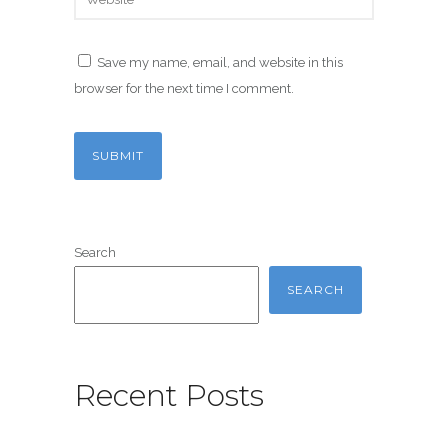
Save my name, email, and website in this
browser for the next time I comment.
Search
SEARCH
Recent Posts