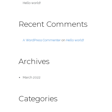
Hello world!
Recent Comments
A WordPress Commenter
on
Hello world!
Archives
March 2022
Categories