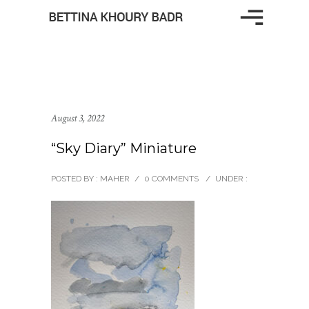
August 3, 2022
“Sky Diary” Miniature
POSTED BY : MAHER
/
0 COMMENTS
/
UNDER :