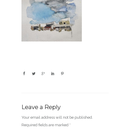
Leave a Reply
Your email address will not be published.
Required fields are marked
*