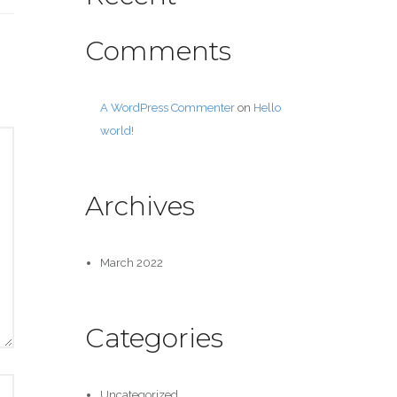
Comments
A WordPress Commenter
on
Hello
world!
Archives
March 2022
Categories
Uncategorized