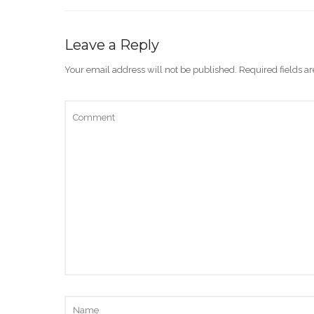
Leave a Reply
Your email address will not be published.
Required fields 