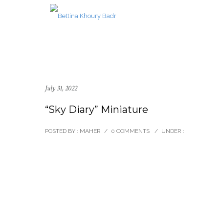
July 31, 2022
“Sky Diary” Miniature
POSTED BY : MAHER
/
0 COMMENTS
/
UNDER :