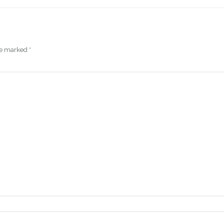
are marked
*