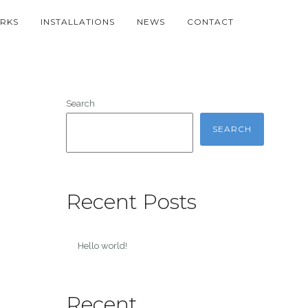
RKS
INSTALLATIONS
NEWS
CONTACT
Search
SEARCH
Recent Posts
Hello world!
Recent