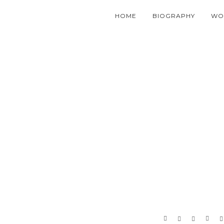
HOME
BIOGRAPHY
WO