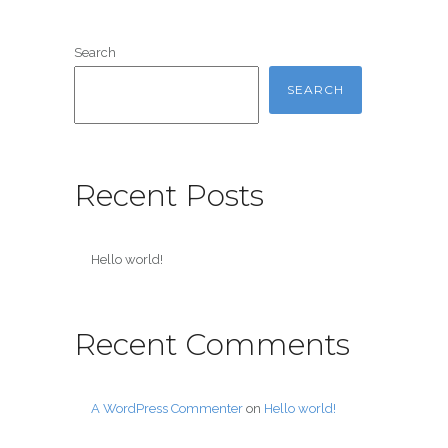
Search
SEARCH
Recent Posts
Hello world!
Recent Comments
A WordPress Commenter
on
Hello world!