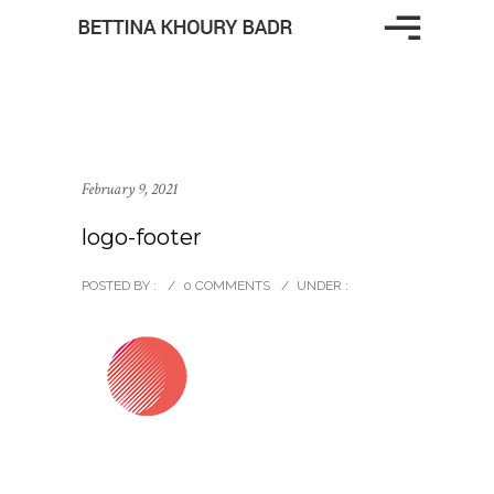
February 9, 2021
logo-footer
POSTED BY :
/
0 COMMENTS
/
UNDER :