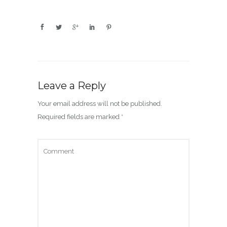
Leave a Reply
Your email address will not be published.
Required fields are marked
*