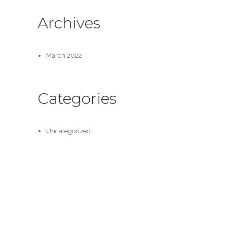
Archives
March 2022
Categories
Uncategorized