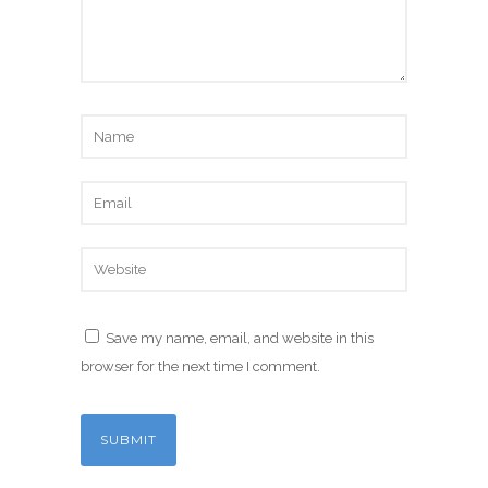
Save my name, email, and website in this
browser for the next time I comment.